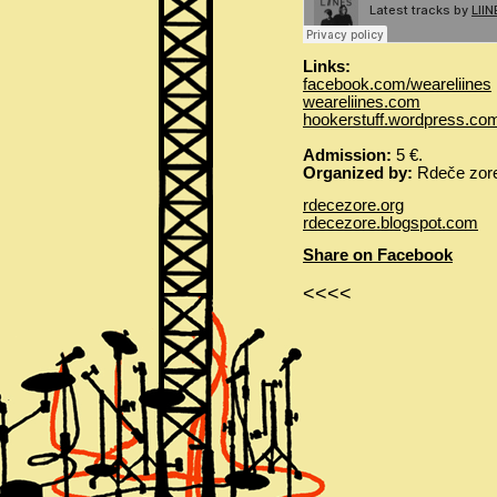
Links:
facebook.com/weareliines
weareliines.com
hookerstuff.wordpress.co
Admission:
5 €.
Organized by:
Rdeče zore
rdecezore.org
rdecezore.blogspot.com
Share on Facebook
<<<<