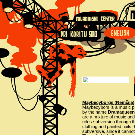
Maybecyborgs (Nemčija)
Maybecybors is a music pro
by the name
Dramaqueen 
are a mixture of music and
roles subversion through the
clothing and painted nails.
subversive, since it cannot