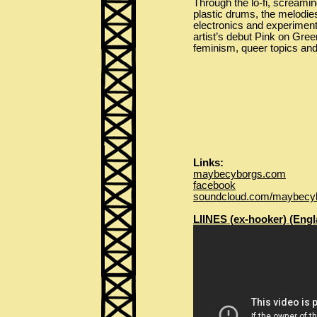
Through the lo-fi, screamin
plastic drums, the melodie
electronics and experimenta
artist’s debut Pink on Gre
feminism, queer topics and
Links:
maybecyborgs.com
facebook
soundcloud.com/maybecy
LIINES (ex-hooker) (Engl