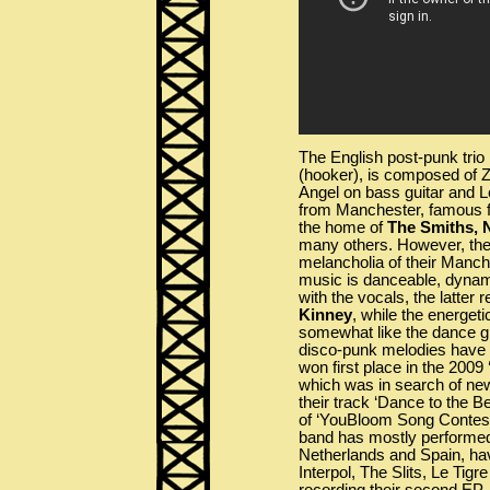
The English post-punk trio
(hooker), is composed of 
Angel on bass guitar and Le
from Manchester, famous for
the home of
The Smiths, 
many others. However, the 
melancholia of their Manch
music is danceable, dynami
with the vocals, the latter 
Kinney
, while the energeti
somewhat like the dance 
disco-punk melodies have 
won first place in the 2009
which was in search of ne
their track ‘Dance to the Be
of ‘YouBloom Song Contest
band has mostly performed
Netherlands and Spain, ha
Interpol, The Slits, Le Tig