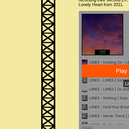
recording their second EP, 
Lonely Heart from 2011.