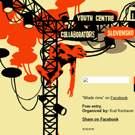
“Mlade rime” on
Facebook
.
Free entry.
Organized by:
Kud Kentaver a
Share on Facebook
<<<<