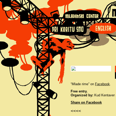
“Mlade rime” on
Facebook
.
Free entry.
Organized by:
Kud Kentaver a
Share on Facebook
<<<<