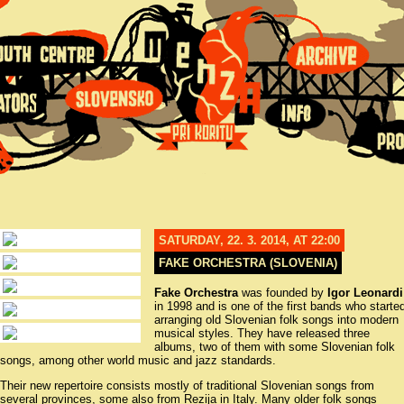
SATURDAY, 22. 3. 2014, AT 22:00
FAKE ORCHESTRA (SLOVENIA)
Fake Orchestra
was founded by
Igor Leonardi
in 1998 and is one of the first bands who starte
arranging old Slovenian folk songs into modern
musical styles. They have released three
albums, two of them with some Slovenian folk
songs, among other world music and jazz standards.
Their new repertoire consists mostly of traditional Slovenian songs from
several provinces, some also from Rezija in Italy. Many older folk songs