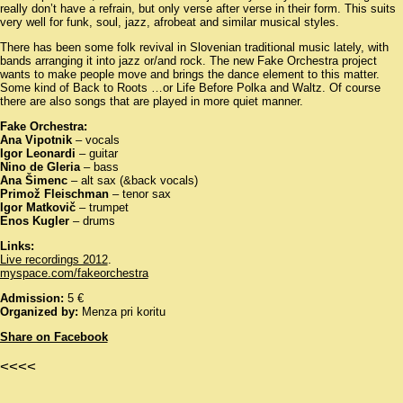
really don’t have a refrain, but only verse after verse in their form. This suits
very well for funk, soul, jazz, afrobeat and similar musical styles.
There has been some folk revival in Slovenian traditional music lately, with
bands arranging it into jazz or/and rock. The new Fake Orchestra project
wants to make people move and brings the dance element to this matter.
Some kind of Back to Roots …or Life Before Polka and Waltz. Of course
there are also songs that are played in more quiet manner.
Fake Orchestra:
Ana Vipotnik
– vocals
Igor Leonardi
– guitar
Nino de Gleria
– bass
Ana Šimenc
– alt sax (&back vocals)
Primož Fleischman
– tenor sax
Igor Matkovič
– trumpet
Enos Kugler
– drums
Links:
Live recordings 2012
.
myspace.com/fakeorchestra
Admission:
5 €
Organized by:
Menza pri koritu
Share on Facebook
<<<<