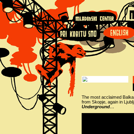
The most acclaimed Balk
from Skopje, again in Ljub
Underground
…