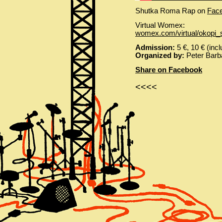
Shutka Roma Rap on
Fac
Virtual Womex:
womex.com/virtual/okopi
Admission:
5 €, 10 € (incl
Organized by:
Peter Barba
Share on Facebook
<<<<