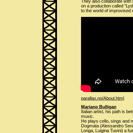
They also collaborate with 
on a production called “Ly
to the world of improvised 
parallax.no/About.html
Mariano Bulligan
Italian artist, his path is
music.
He plays cello, sings and 
Dogmata (Alessandro Serav
Longa, Luigina Tusini) a f