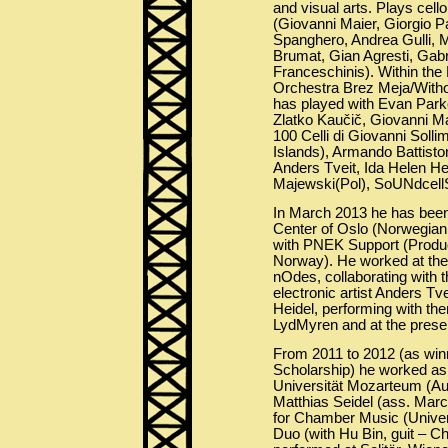
and visual arts. Plays cell
(Giovanni Maier, Giorgio P
Spanghero, Andrea Gulli, 
Brumat, Gian Agresti, Gabri
Franceschinis). Within the
Orchestra Brez Meja/Wit
has played with Evan Parke
Zlatko Kaučič, Giovanni Ma
100 Celli di Giovanni Sol
Islands), Armando Battisto
Anders Tveit, Ida Helen Hei
Majewski(Pol), SoUNdcellS 
In March 2013 he has been
Center of Oslo (Norwegian 
with PNEK Support (Product
Norway). He worked at the 
nOdes, collaborating with t
electronic artist Anders Tv
Heidel, performing with th
LydMyren and at the presen
From 2011 to 2012 (as wi
Scholarship) he worked as
Universität Mozarteum (Aust
Matthias Seidel (ass. Mar
for Chamber Music (Univer
Duo (with Hu Bin, guit – C