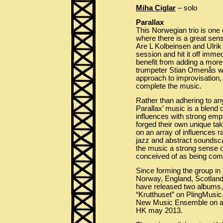
Miha Ciglar
– solo
Parallax
This Norwegian trio is one 
where there is a great sen
Are L Kolbeinsen and Ulrik
session and hit it off imme
benefit from adding a more
trumpeter Stian Omenås wh
approach to improvisation,
complete the music.
Rather than adhering to any
Parallax’ music is a blend
influences with strong emp
forged their own unique ta
on an array of influences r
jazz and abstract soundsca
the music a strong sense of
conceived of as being co
Since forming the group in
Norway, England, Scotland
have released two albums,
“Krutthuset” on PlingMusic
New Music Ensemble on a 
HK may 2013.