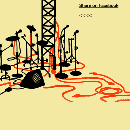
Share on Facebook
<<<<