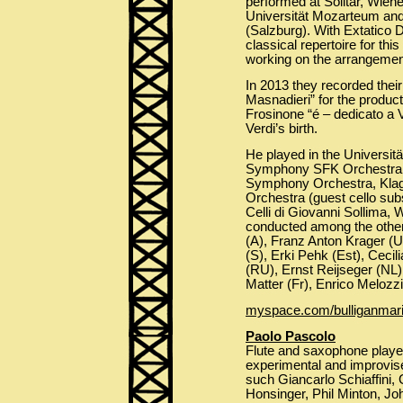
performed at Solitär, Wiene
Universität Mozarteum and 
(Salzburg). With Extatico
classical repertoire for thi
working on the arrangemen
In 2013 they recorded their
Masnadieri” for the product
Frosinone “é – dedicato a 
Verdi’s birth.
He played in the Univers
Symphony SFK Orchestra,
Symphony Orchestra, Kla
Orchestra (guest cello subs
Celli di Giovanni Sollima, 
conducted among the others
(A), Franz Anton Krager (
(S), Erki Pehk (Est), Cecil
(RU), Ernst Reijseger (NL)
Matter (Fr), Enrico Melozzi 
myspace.com/bulliganmar
Paolo Pascolo
Flute and saxophone player 
experimental and improvis
such Giancarlo Schiaffini, 
Honsinger, Phil Minton, Jo