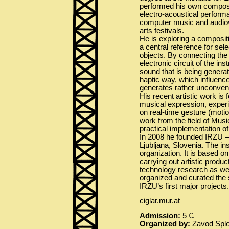
performed his own composit
electro-acoustical perform
computer music and audiovi
arts festivals.
He is exploring a composit
a central reference for se
objects. By connecting the
electronic circuit of the in
sound that is being generat
haptic way, which influenc
generates rather unconvent
His recent artistic work is
musical expression, experi
on real-time gesture (moti
work from the field of Musi
practical implementation of
In 2008 he founded IRZU – 
Ljubljana, Slovenia. The in
organization. It is based on
carrying out artistic produc
technology research as well
organized and curated the 
IRZU’s first major projects.
ciglar.mur.at
Admission:
5 €.
Organized by:
Zavod Sploh