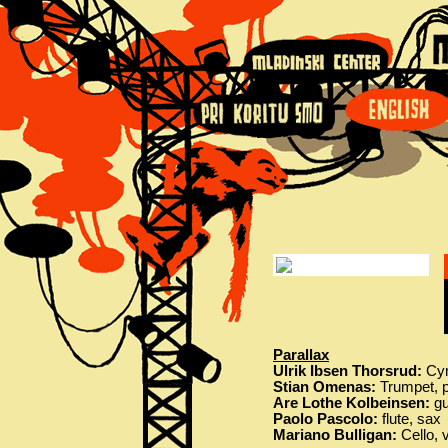
Parallax
Ulrik Ibsen Thorsrud:
Cym
Stian Omenas:
Trumpet, p
Are Lothe Kolbeinsen:
gu
Paolo Pascolo:
flute, sax
Mariano Bulligan:
Cello, 