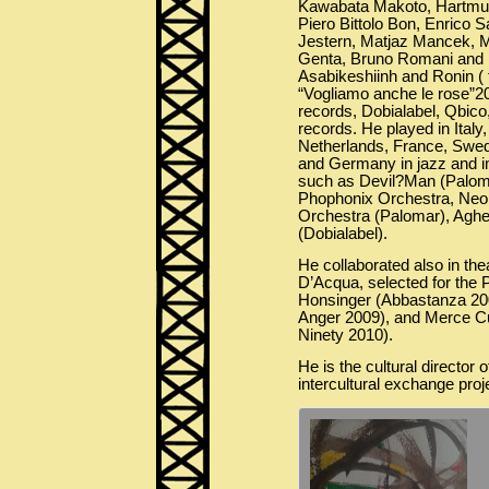
Kawabata Makoto, Hartmut
Piero Bittolo Bon, Enrico S
Jestern, Matjaz Mancek, M
Genta, Bruno Romani and b
Asabikeshiinh and Ronin ( 
“Vogliamo anche le rose”2
records, Dobialabel, Qbico
records. He played in Italy
Netherlands, France, Swed
and Germany in jazz and i
such as Devil?Man (Paloma
Phophonix Orchestra, Neo
Orchestra (Palomar), Aghe 
(Dobialabel).
He collaborated also in th
D’Acqua, selected for the P
Honsinger (Abbastanza 20
Anger 2009), and Merce 
Ninety 2010).
He is the cultural director 
intercultural exchange proj