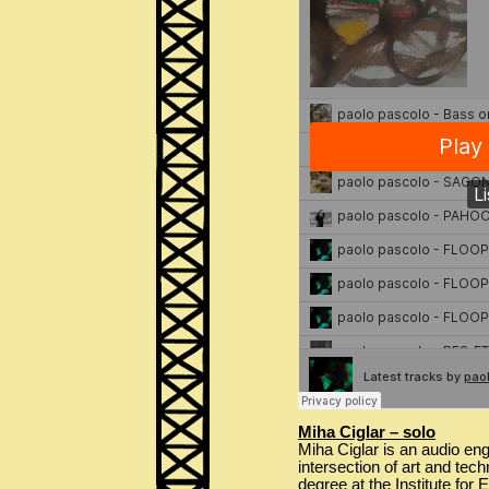
Miha Ciglar – solo
Miha Ciglar is an audio eng
intersection of art and tec
degree at the Institute for 