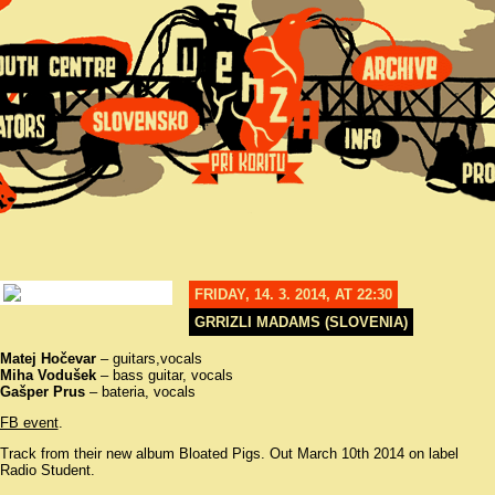
FRIDAY, 14. 3. 2014, AT 22:30
GRRIZLI MADAMS (SLOVENIA)
Matej Hočevar
– guitars,vocals
Miha Vodušek
– bass guitar, vocals
Gašper Prus
– bateria, vocals
FB event
.
Track from their new album Bloated Pigs. Out March 10th 2014 on label
Radio Student.