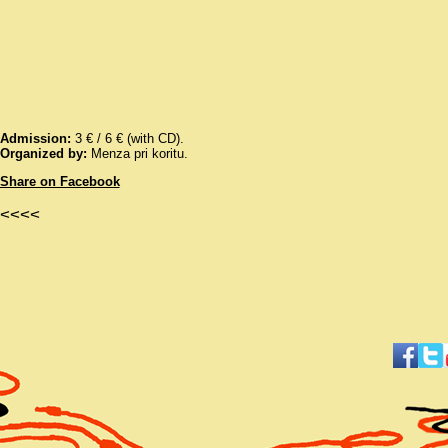
Admission:
3 € / 6 € (with CD).
Organized by:
Menza pri koritu.
Share on Facebook
<<<<