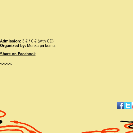
Admission:
3 € / 6 € (with CD).
Organized by:
Menza pri koritu.
Share on Facebook
<<<<