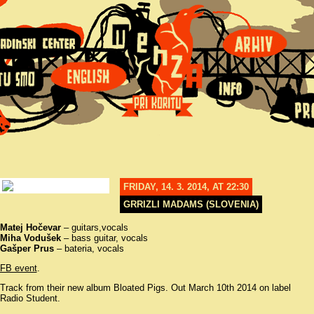
FRIDAY, 14. 3. 2014, AT 22:30
GRRIZLI MADAMS (SLOVENIA)
Matej Hočevar
– guitars,vocals
Miha Vodušek
– bass guitar, vocals
Gašper Prus
– bateria, vocals
FB event
.
Track from their new album Bloated Pigs. Out March 10th 2014 on label
Radio Student.