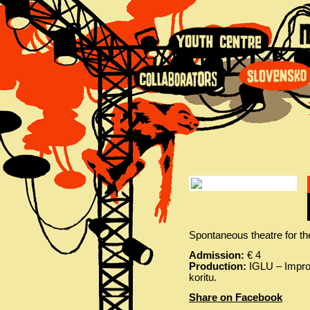
Spontaneous theatre for th
Admission:
€ 4
Production:
IGLU – Improv
koritu.
Share on Facebook