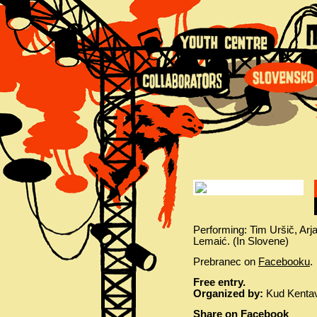
Performing: Tim Uršič, Ar
Lemaić. (In Slovene)
Prebranec on
Facebooku
.
Free entry.
Organized by:
Kud Kentave
Share on Facebook