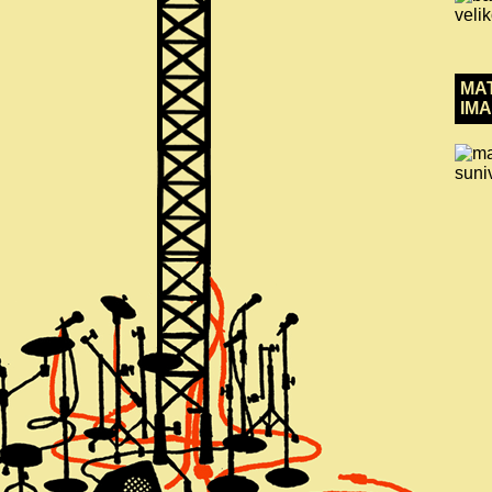
MA
IMA