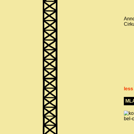
Anno
Cirk
less
ML