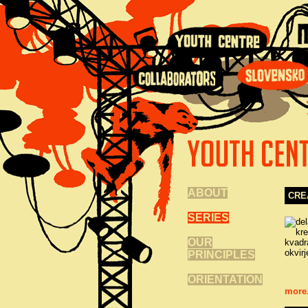
ABOUT
CRE
SERIES
OUR
PRINCIPLES
ORIENTATION
more.