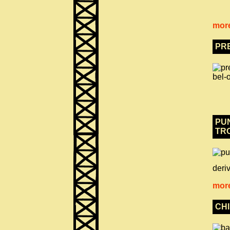
more
PR
PUN
TR
deriv
more
CH