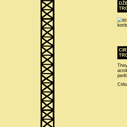
DŽE
TR
CIR
TR
They
acro
perf
Cirk