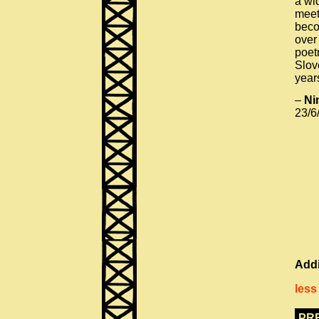
a wi
meet
beco
over 
poet
Slov
year
–
Ni
23/6
Addi
less
PR