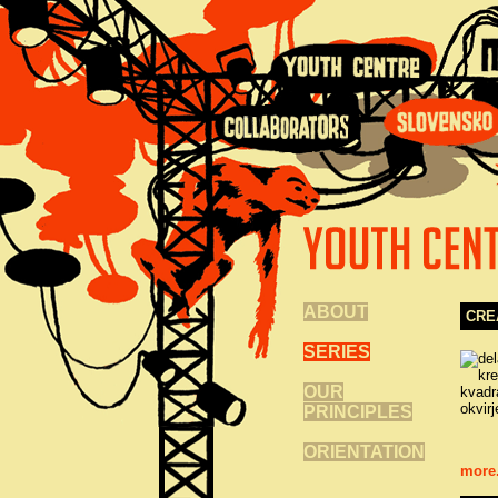
ABOUT
CRE
SERIES
OUR
PRINCIPLES
ORIENTATION
more.