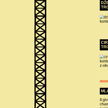
DŽE
TR
CIR
TR
more
ML
It g
chan