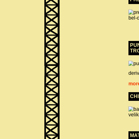
PUN
TR
deriv
more
CH
MA