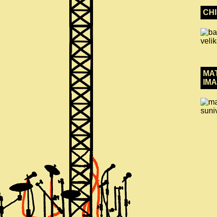
CH
MA
IMA