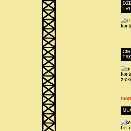
DŽE
TR
CIR
TR
more
ML