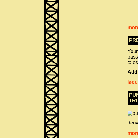
more
PR
Young
pass
tales
Addi
less
PUN
TR
deriv
more