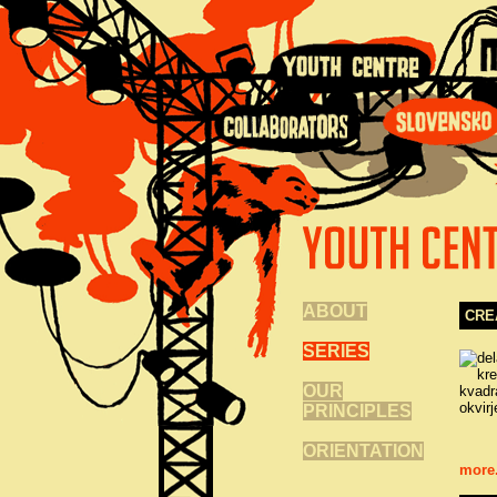
ABOUT
CRE
SERIES
OUR
PRINCIPLES
ORIENTATION
more.